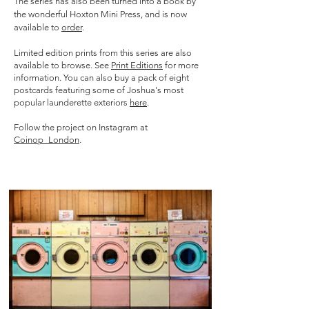
The
series has also been turned into a book by
the wonderful Hoxton Mini Press, and is now
available to
order
.
Limited edition prints from this series are also
available to browse. See
Print Editions
for more
information.
You can also buy a pack of eight
postcards featuring some of Joshua's most
popular launderette exteriors
here
.
Follow the project on Instagram at
Coinop_London
.